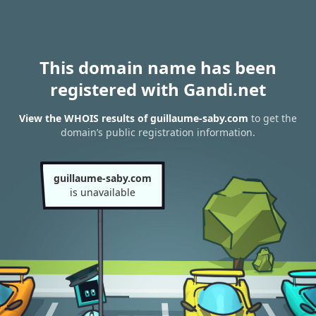
This domain name has been
registered with Gandi.net
View the WHOIS results of guillaume-saby.com
to get the
domain’s public registration information.
guillaume-saby.com
is unavailable