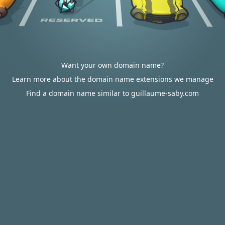
Want your own domain name?
Learn more about the domain name extensions we manage
Find a domain name similar to guillaume-saby.com